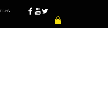
TIONS
 De Las Puertas