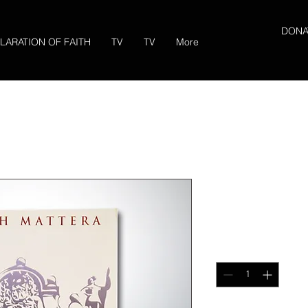
DONA
LARATION OF FAITH
TV
TV
More
Gobernando
Price
$17.00
Quantity
*