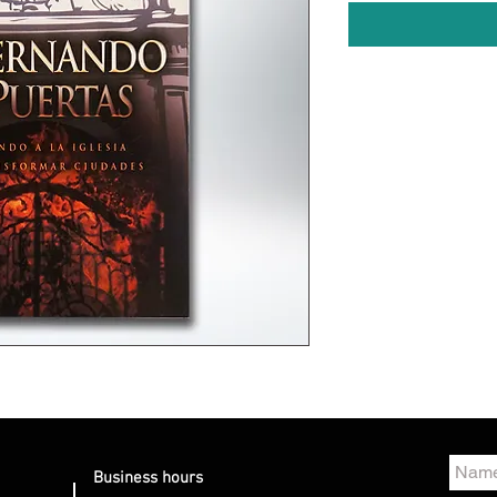
Business hours