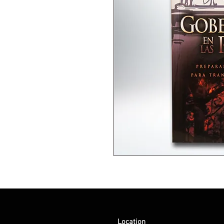
Location