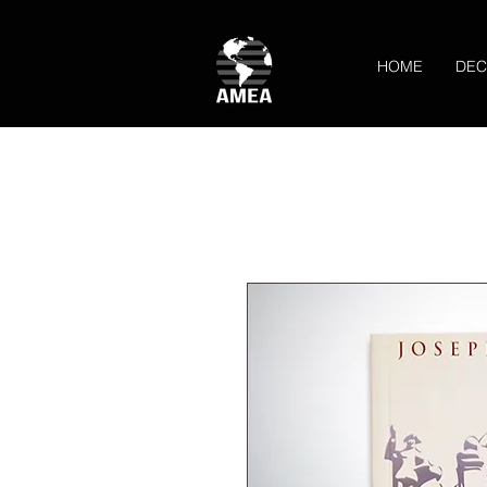
HOME
DEC